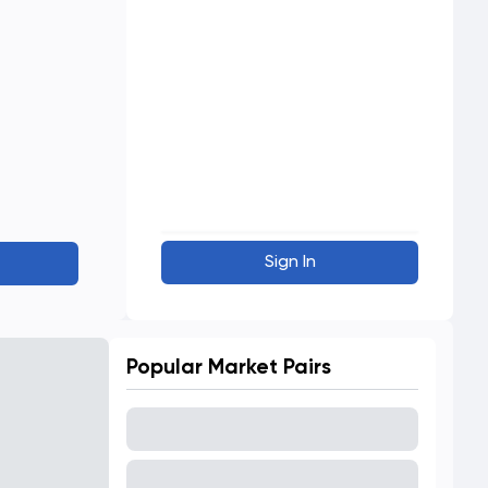
Sign In
Popular Market Pairs