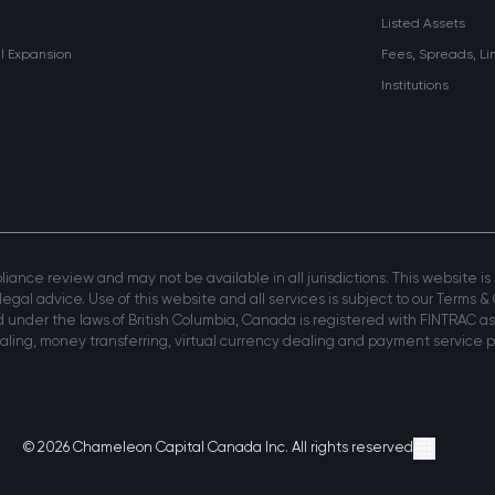
Listed Assets
al Expansion
Fees, Spreads, Li
Institutions
mpliance review and may not be available in all jurisdictions. This website i
 legal advice. Use of this website and all services is subject to our Terms & 
 under the laws of British Columbia, Canada is registered with FINTRAC as
ing, money transferring, virtual currency dealing and payment service pr
© 2026 Chameleon Capital Canada Inc. All rights reserved