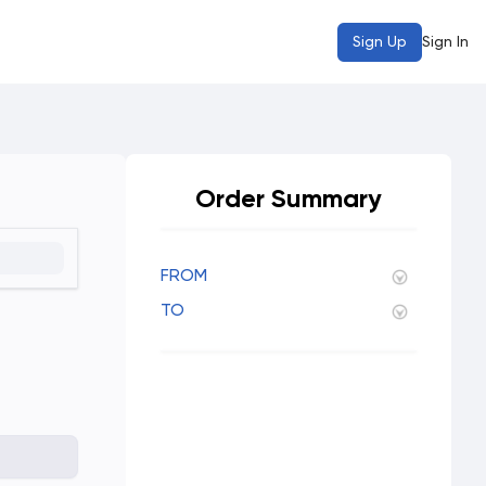
Sign Up
Sign In
Order Summary
FROM
TO