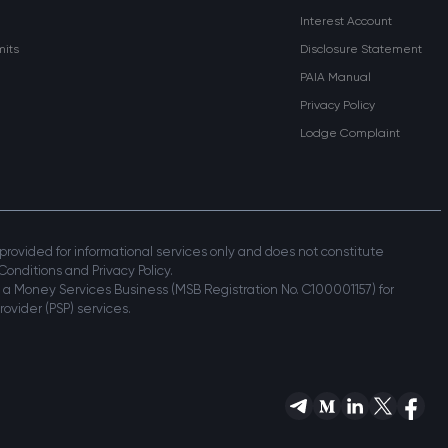
Interest Account
mits
Disclosure Statement
PAIA Manual
Privacy Policy
Lodge Complaint
s provided for informational services only and does not constitute
Conditions and Privacy Policy.
 a Money Services Business (MSB Registration No. C100001157) for
ovider (PSP) services.