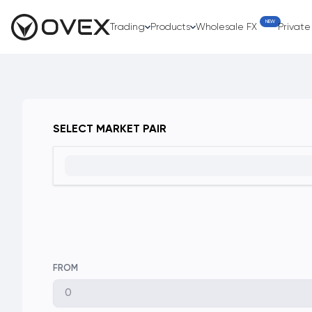
NEW
Trading
Products
Wholesale FX
Privat
SELECT MARKET PAIR
FROM