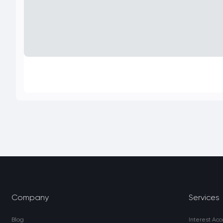
Company
Services
Blog
Interest Acc