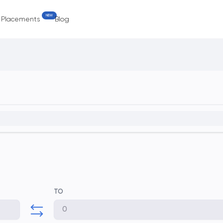
NEW
e Placements
Blog
TO