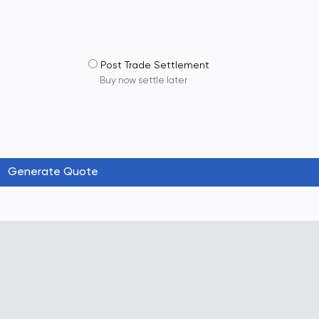
Post Trade Settlement
Buy now settle later
Generate Quote