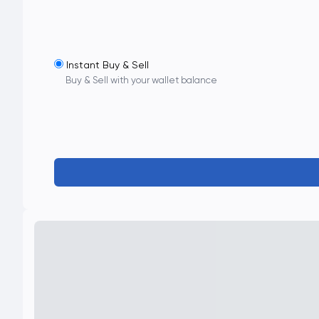
Instant Buy & Sell
Buy & Sell with your wallet balance