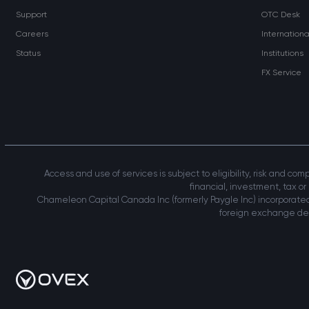
Support
OTC Desk
Careers
Internation
Status
Institutions
FX Service
Access and use of services is subject to eligibility, risk and co
financial, investment, tax or
Chameleon Capital Canada Inc (formerly Paygle Inc) incorporated
foreign exchange deal