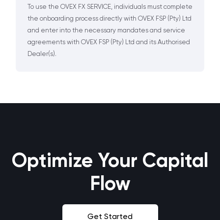
To use the OVEX FX SERVICE, individuals must complete
the onboarding process directly with OVEX FSP (Pty) Ltd
and enter into the necessary mandates and service
agreements with OVEX FSP (Pty) Ltd and its Authorised
Dealer(s).
Optimize Your Capital
Flow
Get Started