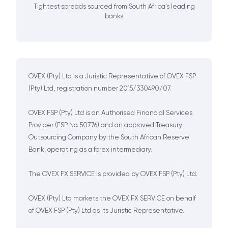
Tightest spreads sourced from South Africa's leading
banks
OVEX (Pty) Ltd is a Juristic Representative of OVEX FSP
(Pty) Ltd, registration number 2015/330490/07.
OVEX FSP (Pty) Ltd is an Authorised Financial Services
Provider (FSP No. 50776) and an approved Treasury
Outsourcing Company by the South African Reserve
Bank, operating as a forex intermediary.
The OVEX FX SERVICE is provided by OVEX FSP (Pty) Ltd.
OVEX (Pty) Ltd markets the OVEX FX SERVICE on behalf
of OVEX FSP (Pty) Ltd as its Juristic Representative.