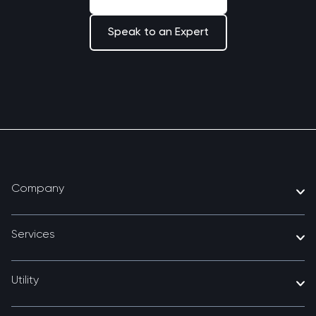
Speak to an Expert
Company
Services
Utility