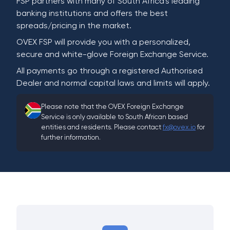
FSP partners with many of South Africa's leading
banking institutions and offers the best
spreads/pricing in the market.
OVEX FSP will provide you with a personalized,
secure and white-glove Foreign Exchange Service.
All payments go through a registered Authorised
Dealer and normal capital laws and limits will apply.
Please note that the OVEX Foreign Exchange
Service is only available to South African based
entities and residents. Please contact
fx@ovex.io
for
further information.