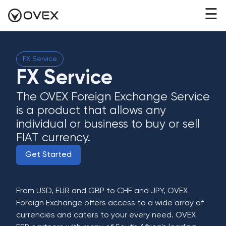
☰
FX Service
FX Service
The OVEX Foreign Exchange Service
is a product that allows any
individual or business to buy or sell
FIAT currency.
Get Started
From USD, EUR and GBP to CHF and JPY, OVEX
Foreign Exchange offers access to a wide array of
currencies and caters to your every need. OVEX