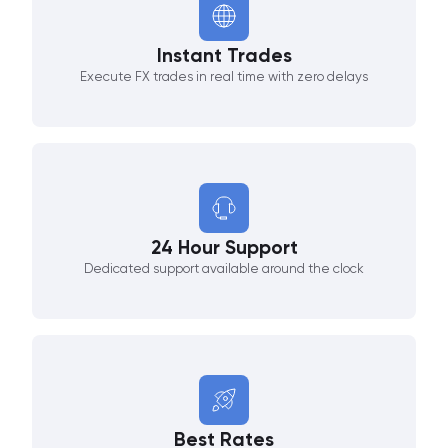
Instant Trades
Execute FX trades in real time with zero delays
24 Hour Support
Dedicated support available around the clock
Best Rates