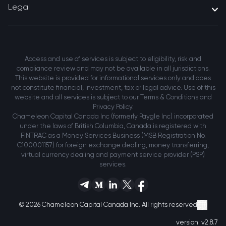
Legal
Access and use of services is subject to eligibility, risk and
compliance review and may not be available in all jurisdictions.
This website is provided for informational services only and does
not constitute financial, investment, tax or legal advice. Use of this
website and all services is subject to our Terms & Conditions and
Privacy Policy.
Chameleon Capital Canada Inc (formerly Paygle Inc) incorporated
under the laws of British Columbia, Canada is registered with
FINTRAC as a Money Services Business (MSB Registration No.
C100001157) for foreign exchange dealing, money transferring,
virtual currency dealing and payment service provider (PSP)
services.
© 2026 Chameleon Capital Canada Inc. All rights reserved
version:
v2.8.7