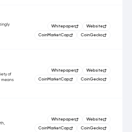
zingly
Whitepaper
Website
CoinMarketCap
CoinGecko
Whitepaper
Website
iety of
CoinMarketCap
CoinGecko
ly means
.
Whitepaper
Website
th,
CoinMarketCap
CoinGecko