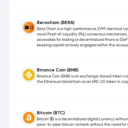
Berachain (BERA)
Bera Chain is a high-performance, EVM-identical Laye
novel Proof-of-Liquidity (PoL) consensus mechanism,
accessible for trading or decentralized finance (DeFi
keeping capital actively engaged within the ecosy
Binance Coin (BNB)
Binance Coin (BNB) is an exchange-based token cre
the Ethereum blockchain as an ERC-20 token in July
Bitcoin (BTC)
Bitcoin (₿) is a decentralized digital currency withou
peer-to-peer bitcoin network without the need for 