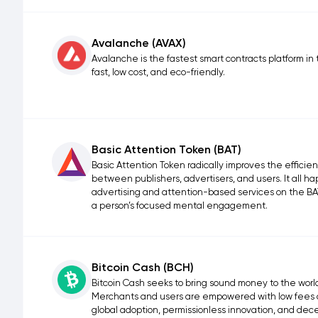
Avalanche (AVAX)
Avalanche is the fastest smart contracts platform in 
fast, low cost, and eco-friendly.
Basic Attention Token (BAT)
Basic Attention Token radically improves the effici
between publishers, advertisers, and users. It all 
advertising and attention-based services on the BAT 
a person’s focused mental engagement.
Bitcoin Cash (BCH)
Bitcoin Cash seeks to bring sound money to the world, 
Merchants and users are empowered with low fees an
global adoption, permissionless innovation, and de