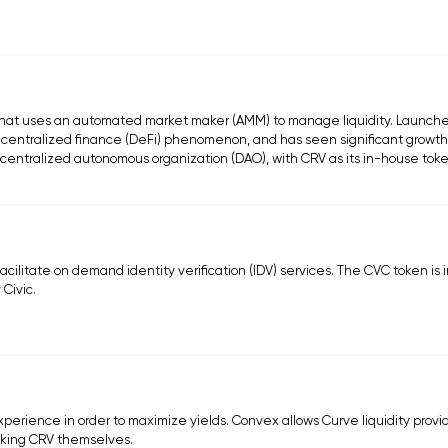
that uses an automated market maker (AMM) to manage liquidity. Launche
centralized finance (DeFi) phenomenon, and has seen significant growth
centralized autonomous organization (DAO), with CRV as its in-house toke
 facilitate on demand identity verification (IDV) services. The CVC token is
 Civic.
xperience in order to maximize yields. Convex allows Curve liquidity provi
cking CRV themselves.