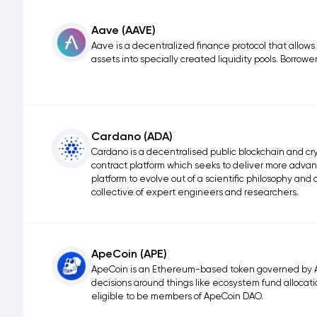
Aave (AAVE)
Aave is a decentralized finance protocol that allows
assets into specially created liquidity pools. Borrower
Cardano (ADA)
Cardano is a decentralised public blockchain and cry
contract platform which seeks to deliver more advanc
platform to evolve out of a scientific philosophy an
collective of expert engineers and researchers.
ApeCoin (APE)
ApeCoin is an Ethereum-based token governed by A
decisions around things like ecosystem fund allocatio
eligible to be members of ApeCoin DAO.