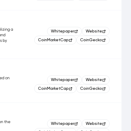
lizing a
Whitepaper
Website
 and
CoinMarketCap
CoinGecko
ms by
ted on
Whitepaper
Website
CoinMarketCap
CoinGecko
 on the
Whitepaper
Website