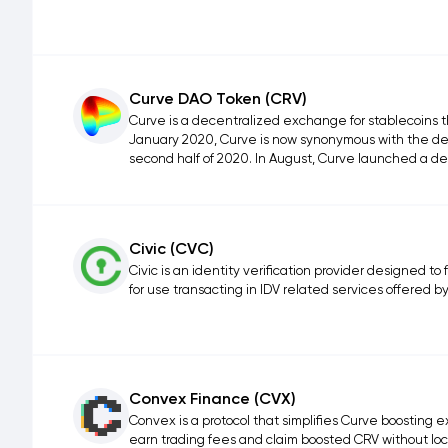
Curve DAO Token (CRV)
Curve is a decentralized exchange for stablecoins 
January 2020, Curve is now synonymous with the de
second half of 2020. In August, Curve launched a de
Civic (CVC)
Civic is an identity verification provider designed to
for use transacting in IDV related services offered by
Convex Finance (CVX)
Convex is a protocol that simplifies Curve boosting e
earn trading fees and claim boosted CRV without lo