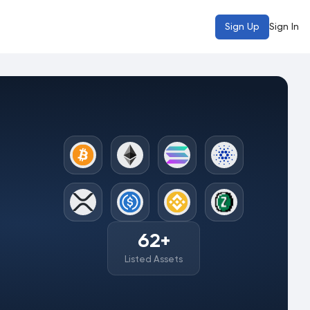
Sign Up
Sign In
62
+
Listed Assets