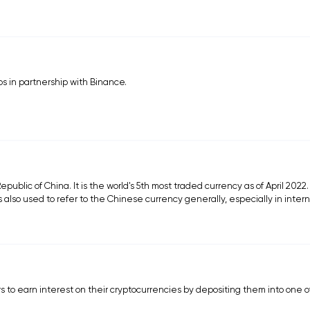
os in partnership with Binance.
epublic of China. It is the world's 5th most traded currency as of April 2022
s also used to refer to the Chinese currency generally, especially in inter
s to earn interest on their cryptocurrencies by depositing them into one o