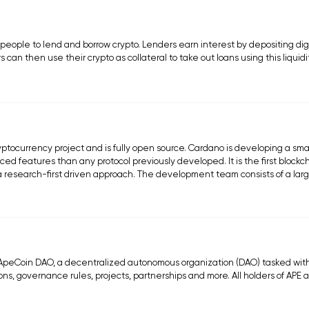
 people to lend and borrow crypto. Lenders earn interest by depositing dig
s can then use their crypto as collateral to take out loans using this liquidi
ptocurrency project and is fully open source. Cardano is developing a sma
ed features than any protocol previously developed. It is the first blockc
d a research-first driven approach. The development team consists of a lar
peCoin DAO, a decentralized autonomous organization (DAO) tasked wit
ns, governance rules, projects, partnerships and more. All holders of APE 