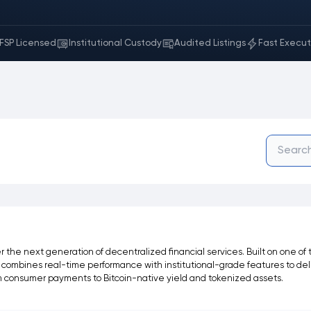
FSP Licensed
Institutional Custody
Audited Listings
Fast Execut
the next generation of decentralized financial services. Built on one of
lta combines real-time performance with institutional-grade features to del
om consumer payments to Bitcoin-native yield and tokenized assets.