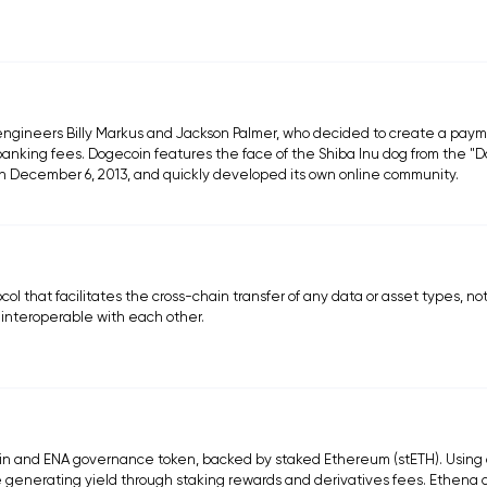
engineers Billy Markus and Jackson Palmer, who decided to create a pay
l banking fees. Dogecoin features the face of the Shiba Inu dog from the "
n December 6, 2013, and quickly developed its own online community.
ol that facilitates the cross-chain transfer of any data or asset types, not
 interoperable with each other.
coin and ENA governance token, backed by staked Ethereum (stETH). Using 
le generating yield through staking rewards and derivatives fees. Ethena 