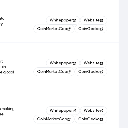
ital
Whitepaper
Website
ty.
CoinMarketCap
CoinGecko
rt
Whitepaper
Website
hain
CoinMarketCap
CoinGecko
ge global
h making
Whitepaper
Website
are
CoinMarketCap
CoinGecko