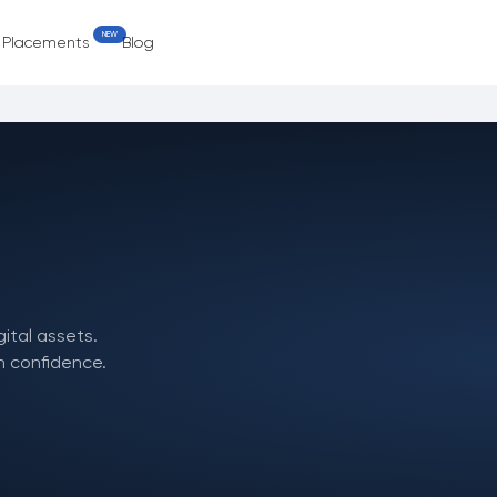
NEW
e Placements
Blog
gital assets.
h confidence.