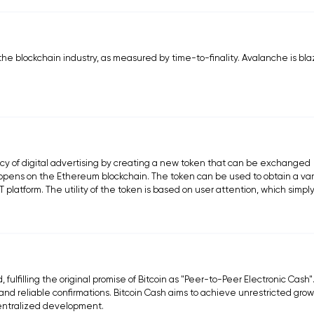
the blockchain industry, as measured by time-to-finality. Avalanche is bla
ency of digital advertising by creating a new token that can be exchanged
happens on the Ethereum blockchain. The token can be used to obtain a var
platform. The utility of the token is based on user attention, which simp
fulfilling the original promise of Bitcoin as "Peer-to-Peer Electronic Cash"
d reliable confirmations. Bitcoin Cash aims to achieve unrestricted grow
centralized development.