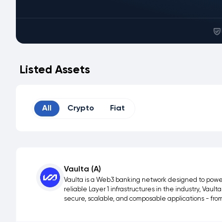
Listed Assets
All
Crypto
Fiat
Vaulta (A)
Vaulta is a Web3 banking network designed to power 
reliable Layer 1 infrastructures in the industry, Vau
secure, scalable, and composable applications - fr