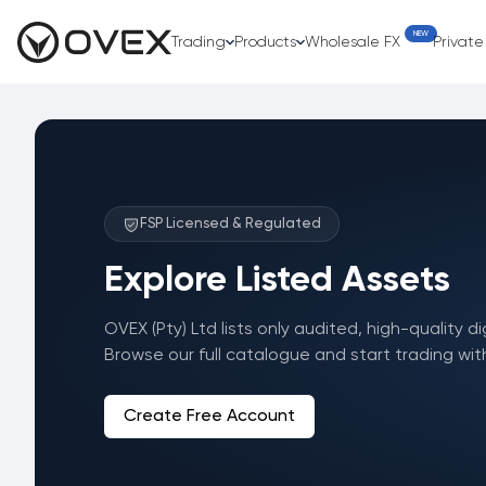
NEW
Trading
Products
Wholesale FX
Privat
FSP Licensed & Regulated
Explore Listed Assets
OVEX (Pty) Ltd lists only audited, high-quality di
Browse our full catalogue and start trading wit
Create Free Account