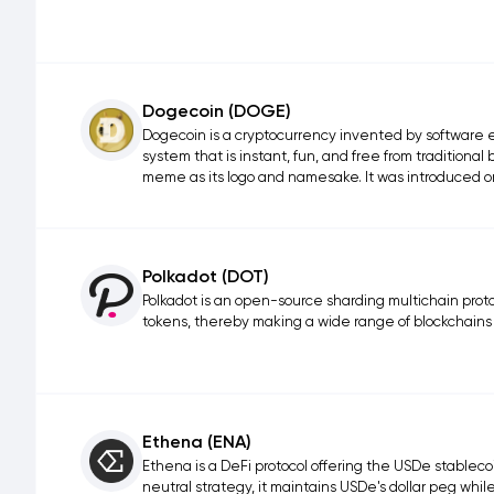
Dogecoin (DOGE)
Dogecoin is a cryptocurrency invented by software 
system that is instant, fun, and free from traditiona
meme as its logo and namesake. It was introduced o
Polkadot (DOT)
Polkadot is an open-source sharding multichain protoc
tokens, thereby making a wide range of blockchains
Ethena (ENA)
Ethena is a DeFi protocol offering the USDe stable
neutral strategy, it maintains USDe's dollar peg whi