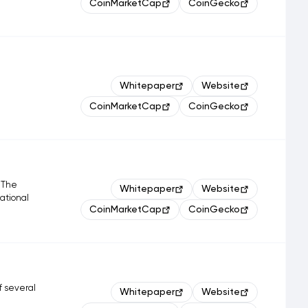
CoinMarketCap
CoinGecko
Whitepaper
Website
CoinMarketCap
CoinGecko
. The
Whitepaper
Website
national
CoinMarketCap
CoinGecko
f several
Whitepaper
Website