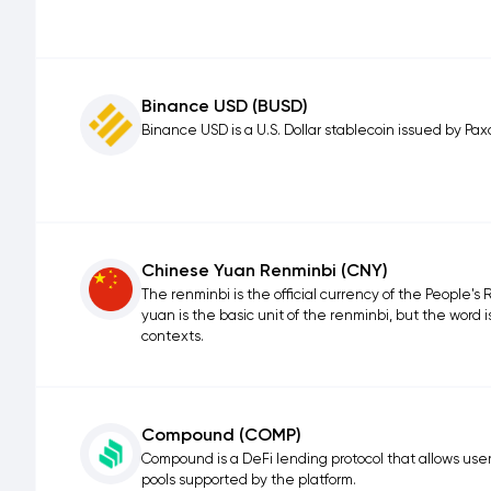
Binance USD (BUSD)
Binance USD is a U.S. Dollar stablecoin issued by Pax
Chinese Yuan Renminbi (CNY)
The renminbi is the official currency of the People's R
yuan is the basic unit of the renminbi, but the word i
contexts.
Compound (COMP)
Compound is a DeFi lending protocol that allows user
pools supported by the platform.