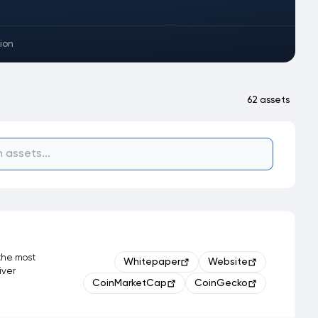
ion
62 assets
 the most
Whitepaper
Website
iver
CoinMarketCap
CoinGecko