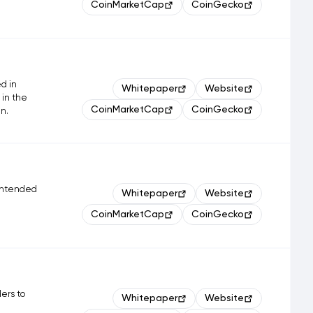
CoinMarketCap
CoinGecko
d in
Whitepaper
Website
 in the
CoinMarketCap
CoinGecko
n.
 intended
Whitepaper
Website
CoinMarketCap
CoinGecko
ders to
Whitepaper
Website