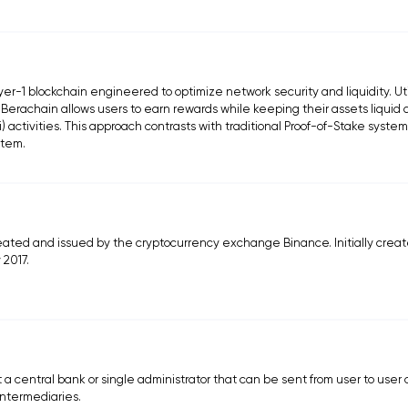
r-1 blockchain engineered to optimize network security and liquidity. Uti
 Berachain allows users to earn rewards while keeping their assets liquid
) activities. This approach contrasts with traditional Proof-of-Stake syste
stem.
ated and issued by the cryptocurrency exchange Binance. Initially crea
 2017.
t a central bank or single administrator that can be sent from user to user
intermediaries.