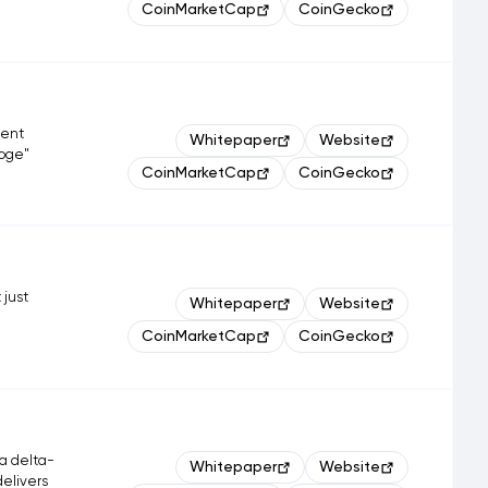
CoinMarketCap
CoinGecko
ment
Whitepaper
Website
Doge"
CoinMarketCap
CoinGecko
 just
Whitepaper
Website
CoinMarketCap
CoinGecko
a delta-
Whitepaper
Website
delivers